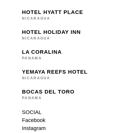
HOTEL HYATT PLACE
NICARAGUA
HOTEL HOLIDAY INN
NICARAGUA
LA CORALINA
PANAMA
YEMAYA REEFS HOTEL
NICARAGUA
BOCAS DEL TORO
PANAMA
SOCIAL
Facebook
Instagram