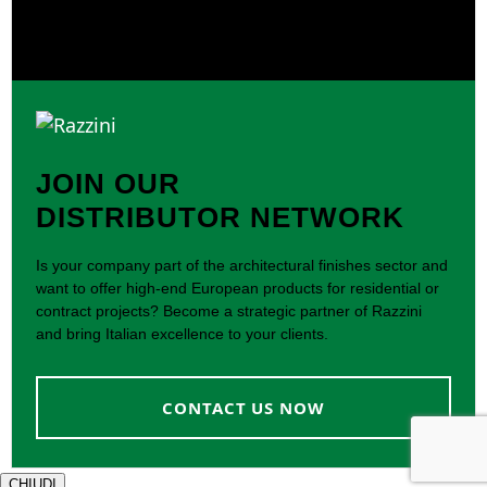
JOIN OUR
DISTRIBUTOR NETWORK
Is your company part of the architectural finishes sector and
want to offer high-end European products for residential or
contract projects? Become a strategic partner of Razzini
and bring Italian excellence to your clients.
CONTACT US NOW
CHIUDI