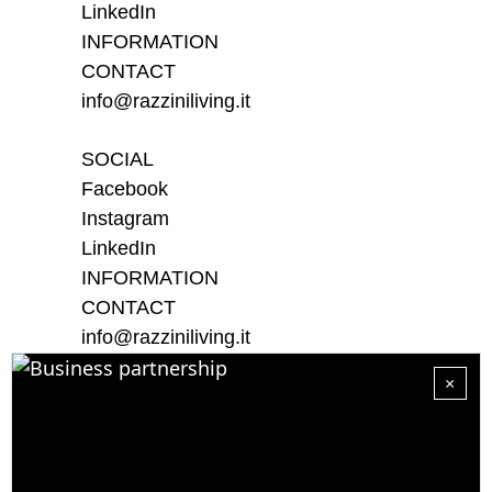
LinkedIn
INFORMATION
CONTACT
info@razziniliving.it
SOCIAL
Facebook
Instagram
LinkedIn
INFORMATION
CONTACT
info@razziniliving.it
×