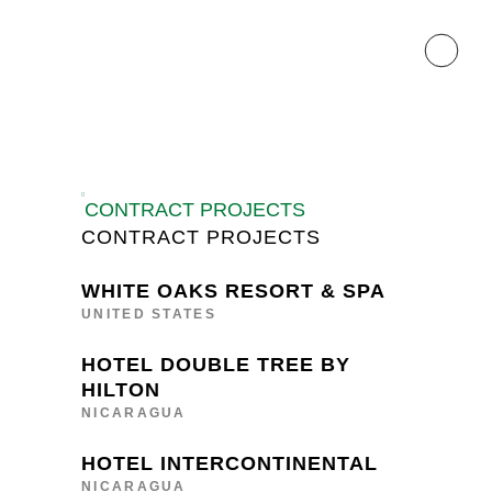
CONTRACT PROJECTS
CONTRACT PROJECTS
WHITE OAKS RESORT & SPA
UNITED STATES
HOTEL DOUBLE TREE BY
HILTON
NICARAGUA
HOTEL INTERCONTINENTAL
NICARAGUA